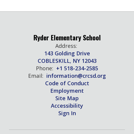
Ryder Elementary School
Address:
143 Golding Drive
COBLESKILL, NY 12043
Phone:
+1 518-234-2585
Email:
information@crcsd.org
Code of Conduct
Employment
Site Map
Accessibility
Sign In