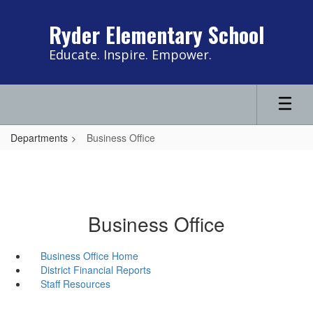
Skip
to
Ryder Elementary School
main
content
Educate. Inspire. Empower.
Departments
Business Office
Business Office
Business Office Home
District Financial Reports
Staff Resources